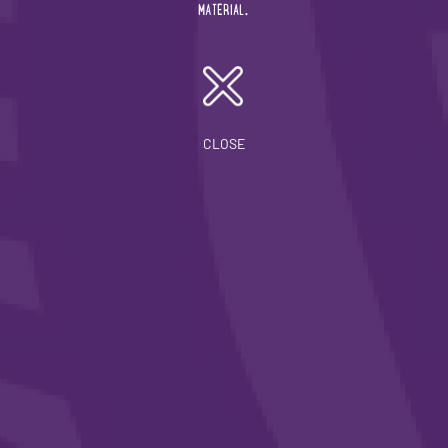
19/12/2023
MATERIAL.
Our Latest ISISTAQUIT Newsletter Highlights Our
Continued Community Engagement
CLOSE