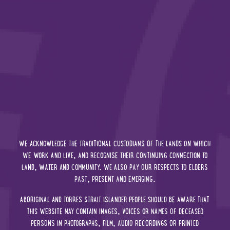
Engagement
Latest Newsletter
SEE ALL
09/09/2024
Our iSISTAQUIT national expansion press release
09/04/2024
WE ACKNOWLEDGE THE TRADITIONAL CUSTODIANS OF THE LANDS ON WHICH
Our Latest ISISTAQUIT Newsletter Highlights Our
WE WORK AND LIVE, AND RECOGNISE THEIR CONTINUING CONNECTION TO
Continued Community Engagement
LAND, WATER AND COMMUNITY. WE ALSO PAY OUR RESPECTS TO ELDERS
PAST, PRESENT AND EMERGING.
20/12/2023
iSISTAQUIT December 2023 Newsletter
ABORIGINAL AND TORRES STRAIT ISLANDER PEOPLE SHOULD BE AWARE THAT
THIS WEBSITE MAY CONTAIN IMAGES, VOICES OR NAMES OF DECEASED
PERSONS IN PHOTOGRAPHS, FILM, AUDIO RECORDINGS OR PRINTED