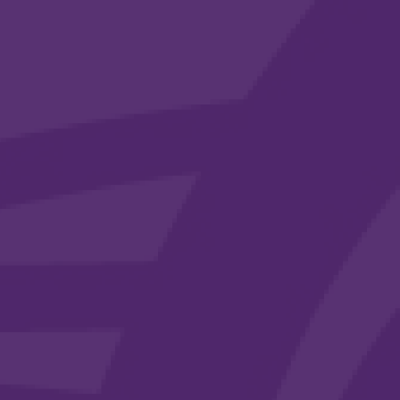
30/06/2025
Our Latest ISISTAQUIT Newsletter
Highlights Our Continued Community